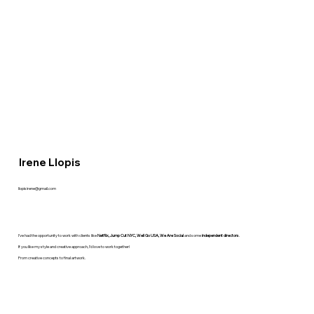
Irene Llopis
llopisirene@gmail.com
I’ve had the opportunity to work with clients like
Netflix, Jump Cut NYC, Well Go USA, We Are Social
and some
independent directors
.
If you like my style and creative approach, I’d love to work together!
From creative concepts to final artwork.