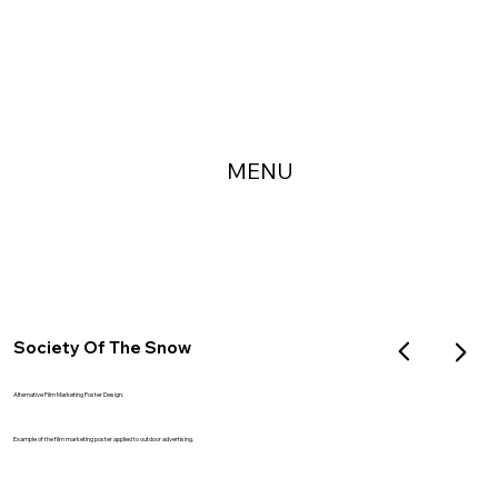
MENU
Society Of The Snow
Alternative Film Marketing Poster Design.
Example of the film marketing poster applied to outdoor advertising.