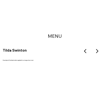
MENU
Tilda Swinton
Example of the illustration applied to a magazine cover